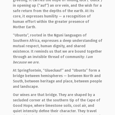
greeting. It carries the hope of finding luck (“Glück”)
in opening up (“auf”) an ore vein, and the wish for a
safe return from the depths of the earth. At its
core, it expresses humility — a recognition of
human effort within the greater presence of
Mother Earth.
“Ubuntu”, rooted in the Nguni languages of
Southern Africa, expresses a deep understanding of
mutual respect, human dignity, and shared
existence. It reminds us that we are bound together
through an invisible thread of community:
I am
because we are.
At Springfontein, “Glueckauf” and “Ubuntu” form a
bridge between hemispheres — between North and
South, between heritage and place, between people
and landscape.
Our wines are that bridge. They are shaped by a
secluded corner at the southern tip of the Cape of
Good Hope, where limestone soils, cool air, and
quiet intensity define their character. They travel