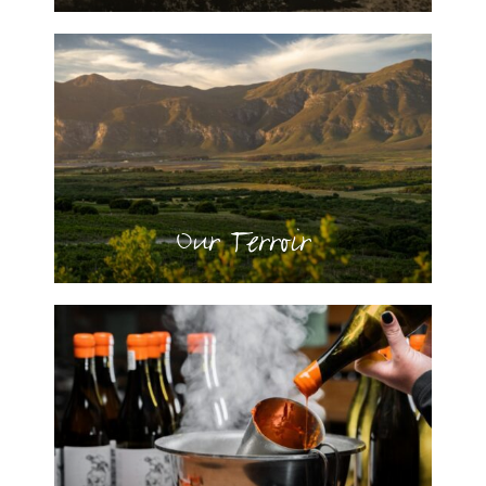
Our Terroir