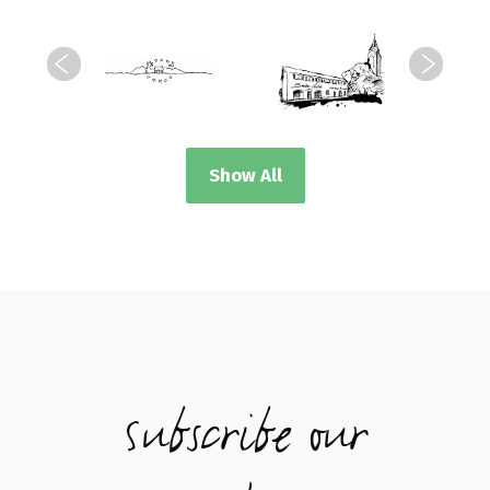
Show All
Subscribe our