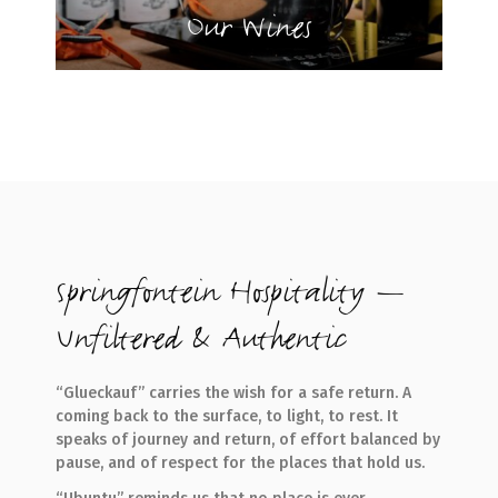
Our Wines
Springfontein Hospitality —
Unfiltered & Authentic
“Glueckauf” carries the wish for a safe return. A
coming back to the surface, to light, to rest. It
speaks of journey and return, of effort balanced by
pause, and of respect for the places that hold us.