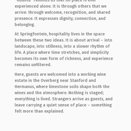
“Ubuntu” reminds us that no place is ever
experienced alone. It is through others that we
arrive: through welcome, recognition, and shared
presence. It expresses dignity, connection, and
belonging.
At Springfontein, hospitality lives in the space
between these two ideas. It is about arrival – into
landscape, into stillness, into a slower rhythm of
life. A place where time stretches, and simplicity
becomes its own form of richness, and experience
remains unfiltered.
Here, guests are welcomed into a working wine
estate in the Overberg near Stanford and
Hermanus, where limestone soils shape both the
wines and the atmosphere. Nothing is staged;
everything is lived. Strangers arrive as guests, and
leave carrying a quiet sense of place – something
felt more than explained.