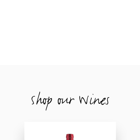
Shop our Wines