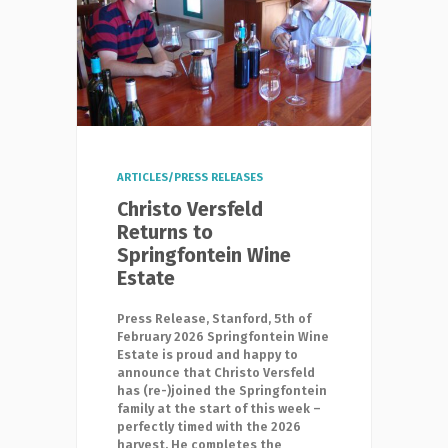
ARTICLES/PRESS RELEASES
Christo Versfeld
Returns to
Springfontein Wine
Estate
Press Release, Stanford, 5th of
February 2026 Springfontein Wine
Estate is proud and happy to
announce that Christo Versfeld
has (re-)joined the Springfontein
family at the start of this week –
perfectly timed with the 2026
harvest. He completes the