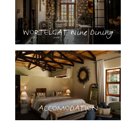
WORTELGAT Wine Dining
ACCOMODATION