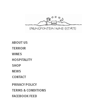
ABOUT US
TERROIR
WINES
HOSPITALITY
SHOP
NEWS
CONTACT
PRIVACY POLICY
TERMS & CONDITIONS
FACEBOOK FEED