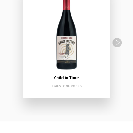
Child in Time
LIMESTONE ROCKS