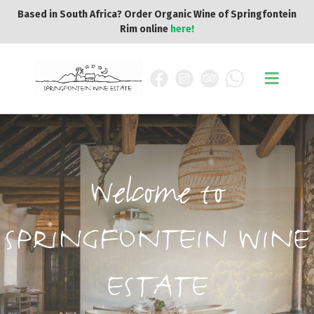
Based in South Africa? Order Organic Wine of Springfontein
Rim online
here!
Welcome to
SPRINGFONTEIN WINE
ESTATE