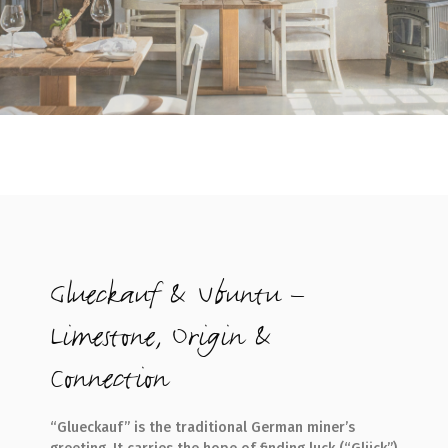
Glueckauf & Ubuntu –
Limestone, Origin &
Connection
“Glueckauf” is the traditional German miner’s