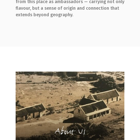
from this place as ambassadors — carrying not only
flavour, but a sense of origin and connection that
extends beyond geography.
About Us