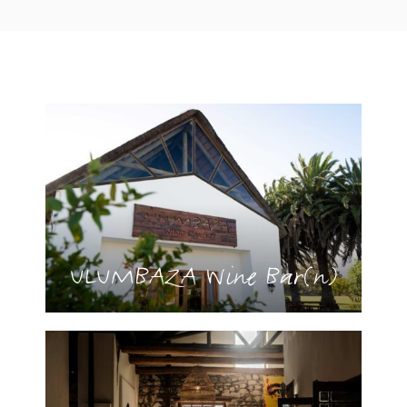
ULUMBAZA Wine Bar(n)