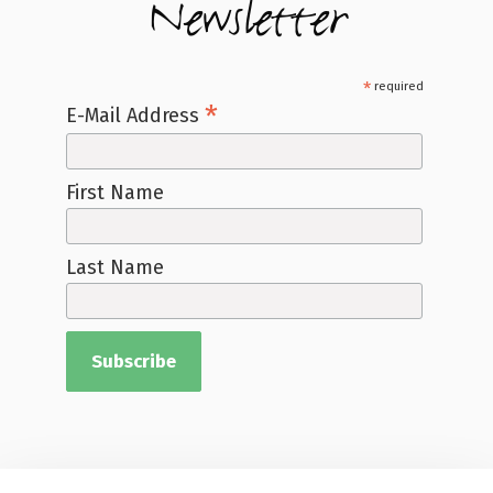
Newsletter
*
required
*
E-Mail Address
First Name
Last Name