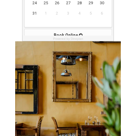
Powered by Dineplan