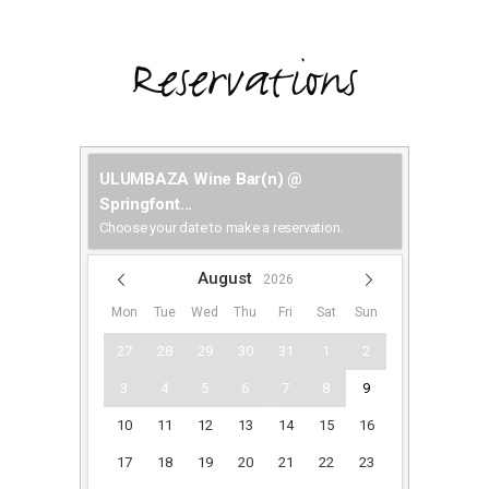
Reservations