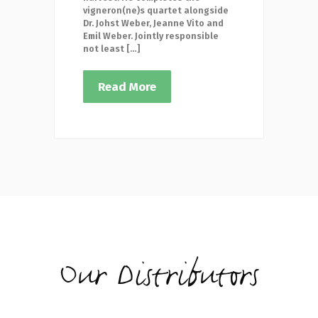
vigneron(ne)s quartet alongside
Dr. Johst Weber, Jeanne Vito and
Emil Weber. Jointly responsible
not least […]
Read More
Our Distributors