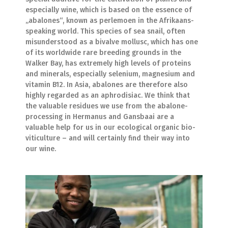
especially wine, which is based on the essence of
„abalones“, known as perlemoen in the Afrikaans-
speaking world. This species of sea snail, often
misunderstood as a bivalve mollusc, which has one
of its worldwide rare breeding grounds in the
Walker Bay, has extremely high levels of proteins
and minerals, especially selenium, magnesium and
vitamin B12. In Asia, abalones are therefore also
highly regarded as an aphrodisiac. We think that
the valuable residues we use from the abalone-
processing in Hermanus and Gansbaai are a
valuable help for us in our ecological organic bio-
viticulture – and will certainly find their way into
our wine.