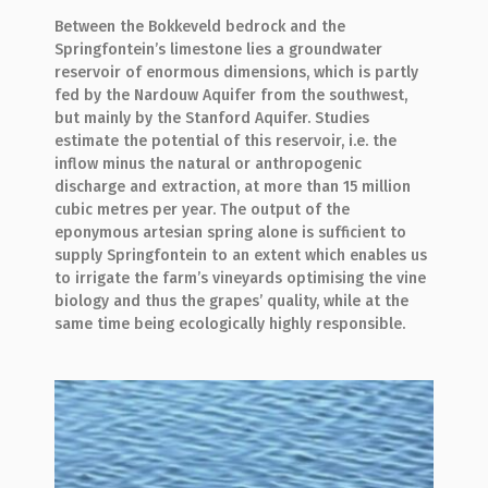
Between the Bokkeveld bedrock and the
Springfontein’s limestone lies a groundwater
reservoir of enormous dimensions, which is partly
fed by the Nardouw Aquifer from the southwest,
but mainly by the Stanford Aquifer. Studies
estimate the potential of this reservoir, i.e. the
inflow minus the natural or anthropogenic
discharge and extraction, at more than 15 million
cubic metres per year. The output of the
eponymous artesian spring alone is sufficient to
supply Springfontein to an extent which enables us
to irrigate the farm’s vineyards optimising the vine
biology and thus the grapes’ quality, while at the
same time being ecologically highly responsible.