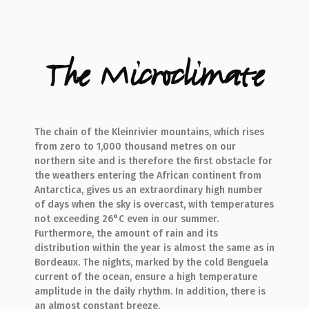
The Microclimate
The chain of the Kleinrivier mountains, which rises
from zero to 1,000 thousand metres on our
northern site and is therefore the first obstacle for
the weathers entering the African continent from
Antarctica, gives us an extraordinary high number
of days when the sky is overcast, with temperatures
not exceeding 26°C even in our summer.
Furthermore, the amount of rain and its
distribution within the year is almost the same as in
Bordeaux. The nights, marked by the cold Benguela
current of the ocean, ensure a high temperature
amplitude in the daily rhythm. In addition, there is
an almost constant breeze.