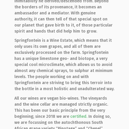
inimitability he derived/descended from. Beyond
the borders of its provenance, it becomes an
ambassador and a mediator. With genuine
authority, it can then tell of that special spot on
our planet that gave birth to it, of those particular
spirit and hands that did help him to grow.
Springfontein is a Wine Estate, which means that it
only uses its own grapes, and all of them are
exclusively processed on the farm. Springfontein
has a unique limestone geo- and biotope, a very
special cool microclimate, which allows us to avoid
almost any chemical sprays, to sulphur at minimum
levels. The people working on and with
Springfontein are striving to bring this terroir into
the bottle in a most holistic and unadulterated way.
All our wines are vegan bio-wines. The vineyards
and the wine cellar are managed strictly organic.
This has been our basic principle from the very
beginning; since 2018 we are
certified.
In doing so,
we are focussing on the autochthonous South
African grape variety “Pinotage” and “Chenel”.