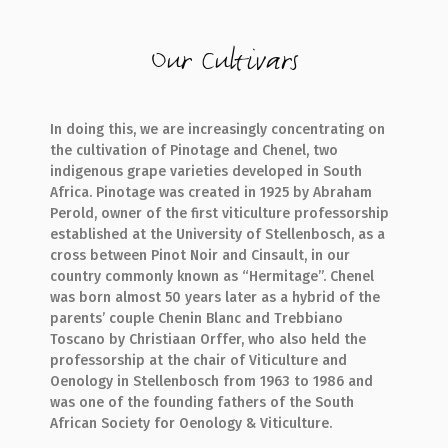
Our Cultivars
In doing this, we are increasingly concentrating on
the cultivation of Pinotage and Chenel, two
indigenous grape varieties developed in South
Africa. Pinotage was created in 1925 by Abraham
Perold, owner of the first viticulture professorship
established at the University of Stellenbosch, as a
cross between Pinot Noir and Cinsault, in our
country commonly known as “Hermitage”. Chenel
was born almost 50 years later as a hybrid of the
parents’ couple Chenin Blanc and Trebbiano
Toscano by Christiaan Orffer, who also held the
professorship at the chair of Viticulture and
Oenology in Stellenbosch from 1963 to 1986 and
was one of the founding fathers of the South
African Society for Oenology & Viticulture.