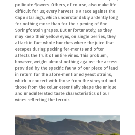
pollinate flowers. Others, of course, also make life
difficult for us; every harvest is a race against the
Cape starlings, which understandably ardently long
for nothing more than for the ripening of fine
Springfontein grapes. But unfortunately, as they
may keep their yellow eyes, on single berries, they
attack in fact whole bunches where the juice that
escapes during pecking fer-ments and often
affects the fruit of entire vines. This problem,
however, weighs almost nothing against the access
provided by the specific fauna of our piece of land
in return for the afore-mentioned yeast strains,
which in concert with those from the vineyard and
those from the cellar essentially shape the unique
and unadulterated taste characteristics of our
wines reflecting the terroir.