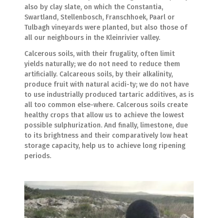
also by clay slate, on which the Constantia,
Swartland, Stellenbosch, Franschhoek, Paarl or
Tulbagh vineyards were planted, but also those of
all our neighbours in the Kleinrivier valley.
Calcerous soils, with their frugality, often limit
yields naturally; we do not need to reduce them
artificially. Calcareous soils, by their alkalinity,
produce fruit with natural acidi-ty; we do not have
to use industrially produced tartaric additives, as is
all too common else-where. Calcerous soils create
healthy crops that allow us to achieve the lowest
possible sulphurization. And finally, limestone, due
to its brightness and their comparatively low heat
storage capacity, help us to achieve long ripening
periods.