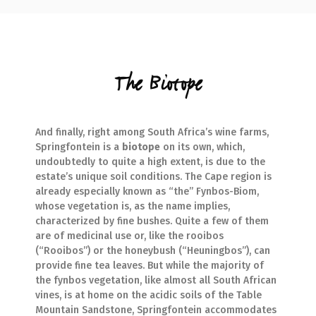
The Biotope
And finally, right among South Africa’s wine farms,
Springfontein is a
biotope
on its own, which,
undoubtedly to quite a high extent, is due to the
estate’s unique soil conditions. The Cape region is
already especially known as “the” Fynbos-Biom,
whose vegetation is, as the name implies,
characterized by fine bushes. Quite a few of them
are of medicinal use or, like the rooibos
(“Rooibos”) or the honeybush (“Heuningbos”), can
provide fine tea leaves. But while the majority of
the fynbos vegetation, like almost all South African
vines, is at home on the acidic soils of the Table
Mountain Sandstone, Springfontein accommodates