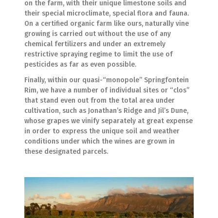
on the farm, with their unique limestone soils and
their special microclimate, special flora and fauna.
On a certified organic farm like ours, naturally vine
growing is carried out without the use of any
chemical fertilizers and under an extremely
restrictive spraying regime to limit the use of
pesticides as far as even possible.
Finally, within our quasi-“monopole” Springfontein
Rim, we have a number of individual sites or “clos”
that stand even out from the total area under
cultivation, such as Jonathan’s Ridge and Jil’s Dune,
whose grapes we vinify separately at great expense
in order to express the unique soil and weather
conditions under which the wines are grown in
these designated parcels.