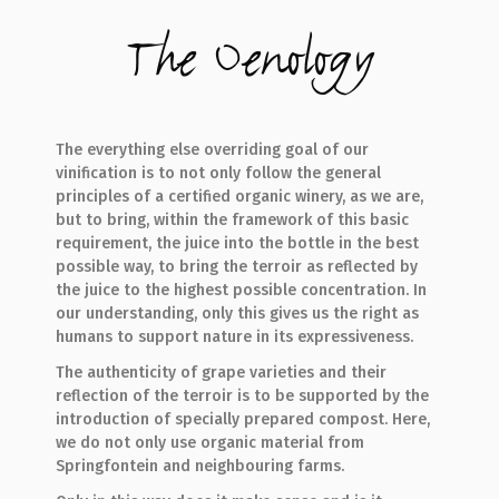
The Oenology
The everything else overriding goal of our
vinification is to not only follow the general
principles of a certified organic winery, as we are,
but to bring, within the framework of this basic
requirement, the juice into the bottle in the best
possible way, to bring the terroir as reflected by
the juice to the highest possible concentration. In
our understanding, only this gives us the right as
humans to support nature in its expressiveness.
The authenticity of grape varieties and their
reflection of the terroir is to be supported by the
introduction of specially prepared compost. Here,
we do not only use organic material from
Springfontein and neighbouring farms.