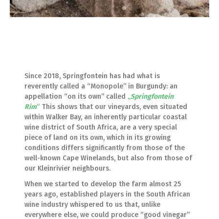
Since 2018, Springfontein has had what is
reverently called a “Monopole” in Burgundy: an
appellation “on its own” called
„
Springfontein
Rim
“
This shows that our vineyards, even situated
within Walker Bay, an inherently particular coastal
wine district of South Africa, are a very special
piece of land on its own, which in its growing
conditions differs significantly from those of the
well-known Cape Winelands, but also from those of
our Kleinrivier neighbours.
When we started to develop the farm almost 25
years ago, established players in the South African
wine industry whispered to us that, unlike
everywhere else, we could produce “good vinegar”