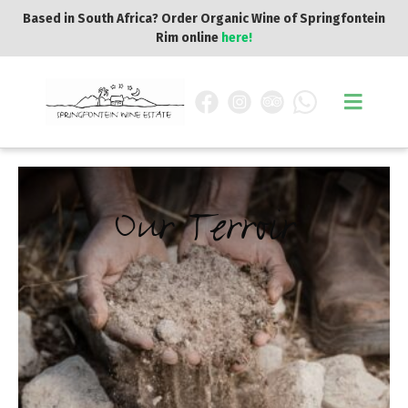
Based in South Africa? Order Organic Wine of Springfontein
Rim online
here!
Our Terroir