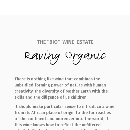
THE “BIO”-WINE-ESTATE
Raving Organic
There is nothing like wine that combines the
unbridled forming power of nature with human
creativity, the diversity of Mother Earth with the
skills and the diligence of us children.
It should make particular sense to introduce a wine
from its African place of origin to the far reaches
of the continent and moreover into the world, if
this wine knows how to reflect the unfiltered