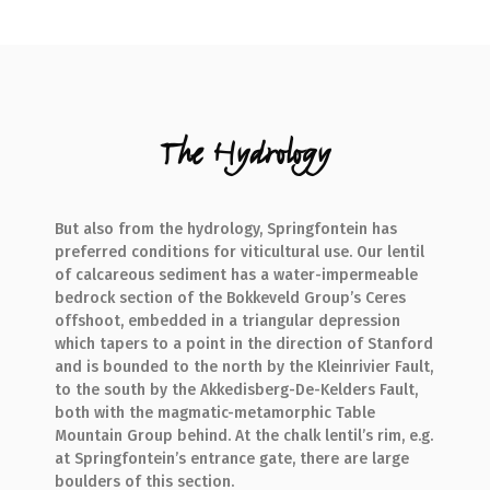
The Hydrology
But also from the hydrology, Springfontein has
preferred conditions for viticultural use. Our lentil
of calcareous sediment has a water-impermeable
bedrock section of the Bokkeveld Group’s Ceres
offshoot, embedded in a triangular depression
which tapers to a point in the direction of Stanford
and is bounded to the north by the Kleinrivier Fault,
to the south by the Akkedisberg-De-Kelders Fault,
both with the magmatic-metamorphic Table
Mountain Group behind. At the chalk lentil’s rim, e.g.
at Springfontein’s entrance gate, there are large
boulders of this section.