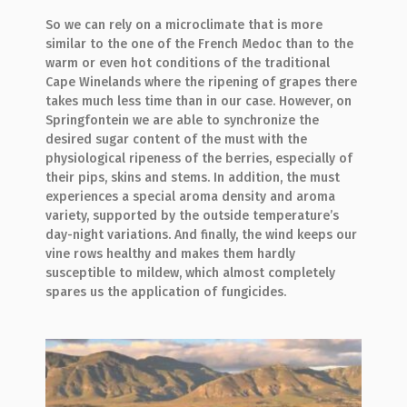
So we can rely on a microclimate that is more
similar to the one of the French Medoc than to the
warm or even hot conditions of the traditional
Cape Winelands where the ripening of grapes there
takes much less time than in our case. However, on
Springfontein we are able to synchronize the
desired sugar content of the must with the
physiological ripeness of the berries, especially of
their pips, skins and stems. In addition, the must
experiences a special aroma density and aroma
variety, supported by the outside temperature’s
day-night variations. And finally, the wind keeps our
vine rows healthy and makes them hardly
susceptible to mildew, which almost completely
spares us the application of fungicides.