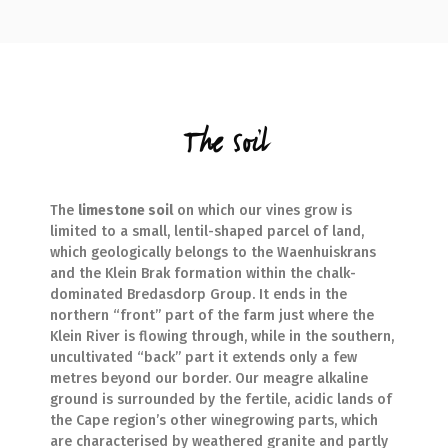
The Soil
The
limestone soil
on which our vines grow is
limited to a small, lentil-shaped parcel of land,
which geologically belongs to the Waenhuiskrans
and the Klein Brak formation within the chalk-
dominated Bredasdorp Group. It ends in the
northern “front” part of the farm just where the
Klein River is flowing through, while in the southern,
uncultivated “back” part it extends only a few
metres beyond our border. Our meagre alkaline
ground is surrounded by the fertile, acidic lands of
the Cape region’s other winegrowing parts, which
are characterised by weathered granite and partly