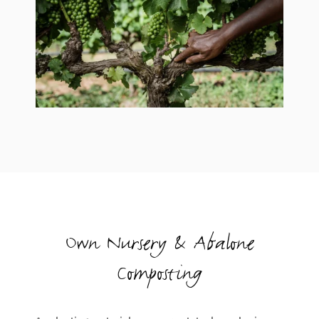
Own Nursery & Abalone
Composting