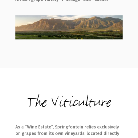
The Viticulture
As a “Wine Estate”, Springfontein relies exclusively
on grapes from its own vineyards, located directly