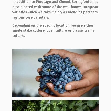
In addition to Pinotage and Chenel, Springfontein is
also planted with some of the well-known European
varieties which we take mainly as blending partners
for our core varietals.
Depending on the specific location, we use either
single stake culture, bush culture or classic trellis
culture.