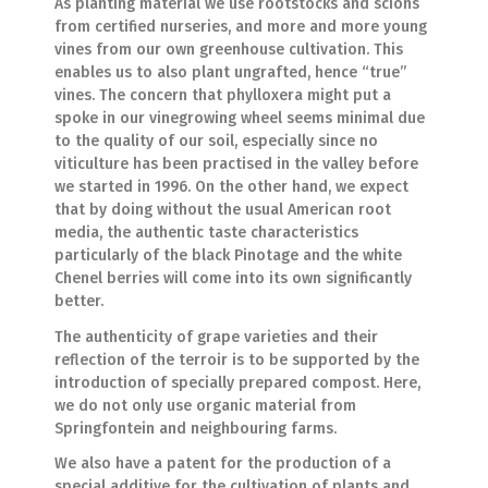
As planting material we use rootstocks and scions
from certified nurseries, and more and more young
vines from our own greenhouse cultivation. This
enables us to also plant ungrafted, hence “true”
vines. The concern that phylloxera might put a
spoke in our vinegrowing wheel seems minimal due
to the quality of our soil, especially since no
viticulture has been practised in the valley before
we started in 1996. On the other hand, we expect
that by doing without the usual American root
media, the authentic taste characteristics
particularly of the black Pinotage and the white
Chenel berries will come into its own significantly
better.
The authenticity of grape varieties and their
reflection of the terroir is to be supported by the
introduction of specially prepared compost. Here,
we do not only use organic material from
Springfontein and neighbouring farms.
We also have a patent for the production of a
special additive for the cultivation of plants and