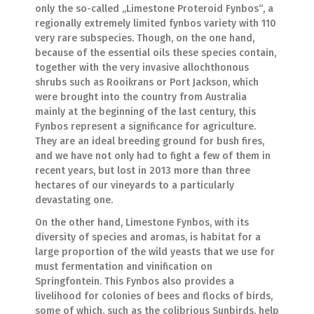
only the so-called „Limestone Proteroid Fynbos“, a
regionally extremely limited fynbos variety with 110
very rare subspecies. Though, on the one hand,
because of the essential oils these species contain,
together with the very invasive allochthonous
shrubs such as Rooikrans or Port Jackson, which
were brought into the country from Australia
mainly at the beginning of the last century, this
Fynbos represent a significance for agriculture.
They are an ideal breeding ground for bush fires,
and we have not only had to fight a few of them in
recent years, but lost in 2013 more than three
hectares of our vineyards to a particularly
devastating one.
On the other hand, Limestone Fynbos, with its
diversity of species and aromas, is habitat for a
large proportion of the wild yeasts that we use for
must fermentation and vinification on
Springfontein. This Fynbos also provides a
livelihood for colonies of bees and flocks of birds,
some of which, such as the colibrious Sunbirds, help