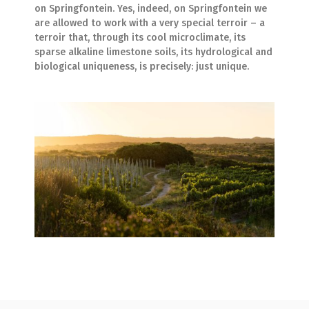
on Springfontein. Yes, indeed, on Springfontein we
are allowed to work with a very special terroir – a
terroir that, through its cool microclimate, its
sparse alkaline limestone soils, its hydrological and
biological uniqueness, is precisely: just unique.