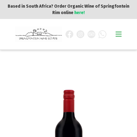
Based in South Africa? Order Organic Wine of Springfontein
Rim online
here!