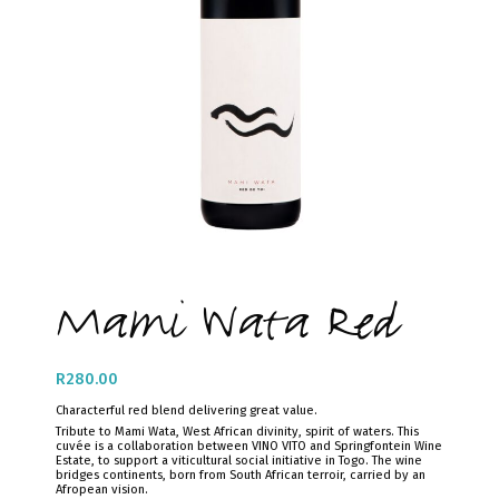
Mami Wata Red
R
280.00
Characterful red blend delivering great value.
Tribute to Mami Wata, West African divinity, spirit of waters. This
cuvée is a collaboration between VINO VITO and Springfontein Wine
Estate, to support a viticultural social initiative in Togo. The wine
bridges continents, born from South African terroir, carried by an
Afropean vision.