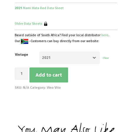
2021
Mami Wata Red Data Sheet
Older Data Sheets
Based outside of South Africa? Find your local distributor
here
.
Our
-Customers can buy directly from our website:
Vintage
Clear
Mami
Add to cart
Wata
Red
quantity
SKU:
N/A
Category:
Vino Vito
You May Also Like