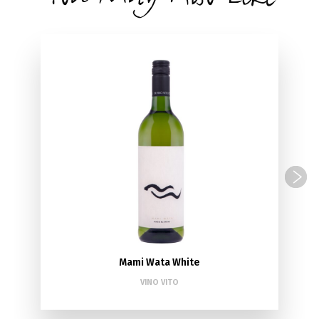
Mami Wata White
VINO VITO