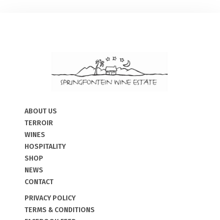
ABOUT US
TERROIR
WINES
HOSPITALITY
SHOP
NEWS
CONTACT
PRIVACY POLICY
TERMS & CONDITIONS