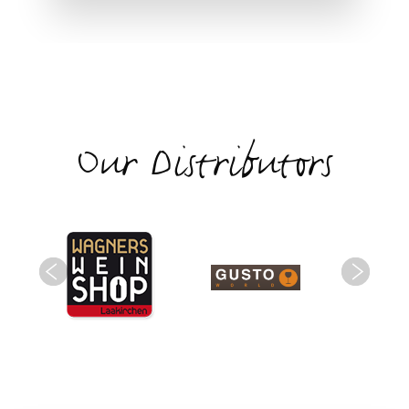
Our Distributors