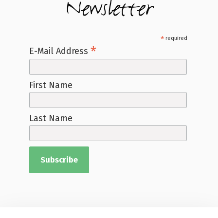
Newsletter
*
required
*
E-Mail Address
First Name
Last Name