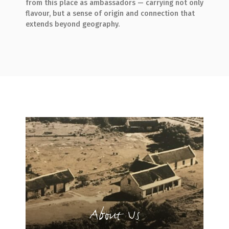
from this place as ambassadors — carrying not only
flavour, but a sense of origin and connection that
extends beyond geography.
About Us