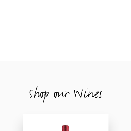
Shop our Wines