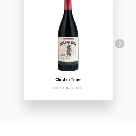
Child in Time
LIMESTONE ROCKS