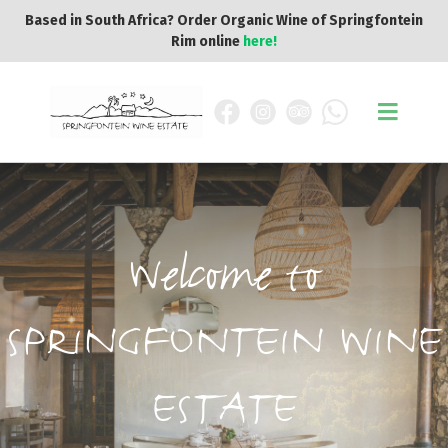
Based in South Africa? Order Organic Wine of Springfontein
Rim online
here!
Welcome to
SPRINGFONTEIN WINE
ESTATE