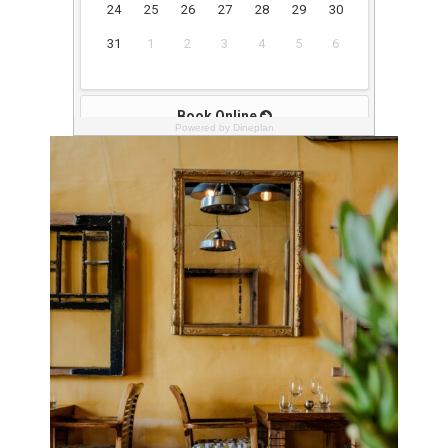
Powered by Dineplan