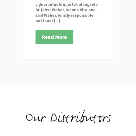
vigneron(ne)s quartet alongside
Dr. Johst Weber, Jeanne Vito and
Emil Weber. Jointly responsible
not least […]
Read More
Our Distributors