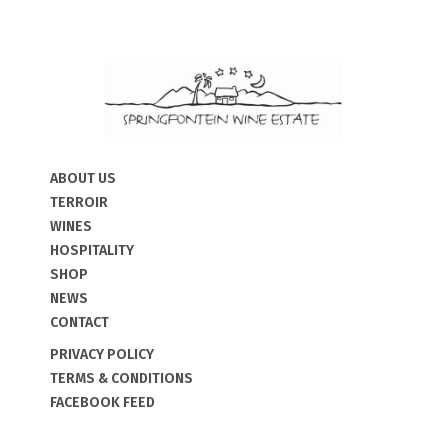
ABOUT US
TERROIR
WINES
HOSPITALITY
SHOP
NEWS
CONTACT
PRIVACY POLICY
TERMS & CONDITIONS
FACEBOOK FEED