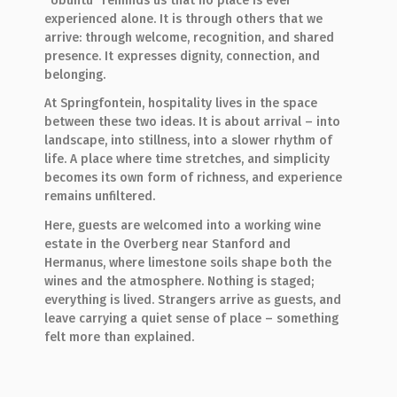
“Ubuntu” reminds us that no place is ever
experienced alone. It is through others that we
arrive: through welcome, recognition, and shared
presence. It expresses dignity, connection, and
belonging.
At Springfontein, hospitality lives in the space
between these two ideas. It is about arrival – into
landscape, into stillness, into a slower rhythm of
life. A place where time stretches, and simplicity
becomes its own form of richness, and experience
remains unfiltered.
Here, guests are welcomed into a working wine
estate in the Overberg near Stanford and
Hermanus, where limestone soils shape both the
wines and the atmosphere. Nothing is staged;
everything is lived. Strangers arrive as guests, and
leave carrying a quiet sense of place – something
felt more than explained.