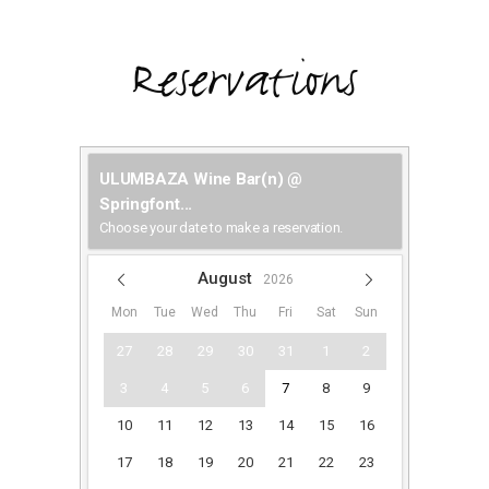
Reservations