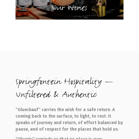
Our Wines
Springfontein Hospitality —
Unfiltered & Authentic
“Glueckauf” carries the wish for a safe return. A
coming back to the surface, to light, to rest. It
speaks of journey and return, of effort balanced by
pause, and of respect for the places that hold us.