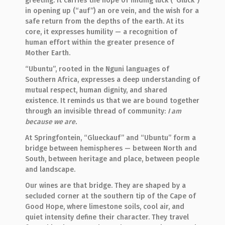
greeting. It carries the hope of finding luck (“Glück”)
in opening up (“auf”) an ore vein, and the wish for a
safe return from the depths of the earth. At its
core, it expresses humility — a recognition of
human effort within the greater presence of
Mother Earth.
“Ubuntu”, rooted in the Nguni languages of
Southern Africa, expresses a deep understanding of
mutual respect, human dignity, and shared
existence. It reminds us that we are bound together
through an invisible thread of community:
I am
because we are.
At Springfontein, “Glueckauf” and “Ubuntu” form a
bridge between hemispheres — between North and
South, between heritage and place, between people
and landscape.
Our wines are that bridge. They are shaped by a
secluded corner at the southern tip of the Cape of
Good Hope, where limestone soils, cool air, and
quiet intensity define their character. They travel