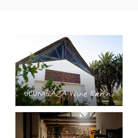
ULUMBAZA Wine Bar(n)