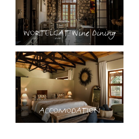
WORTELGAT Wine Dining
ACCOMODATION