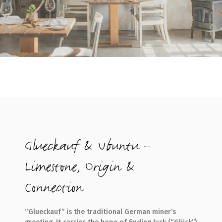
Glueckauf & Ubuntu –
Limestone, Origin &
Connection
“Glueckauf” is the traditional German miner’s