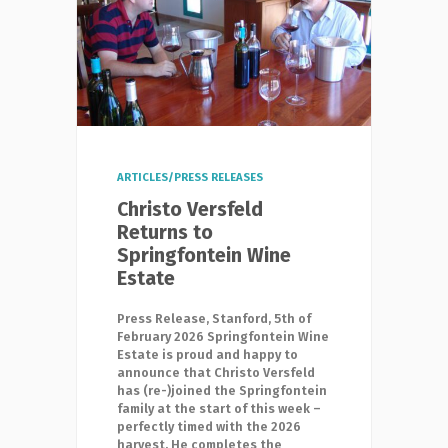
ARTICLES/PRESS RELEASES
Christo Versfeld
Returns to
Springfontein Wine
Estate
Press Release, Stanford, 5th of
February 2026 Springfontein Wine
Estate is proud and happy to
announce that Christo Versfeld
has (re-)joined the Springfontein
family at the start of this week –
perfectly timed with the 2026
harvest. He completes the