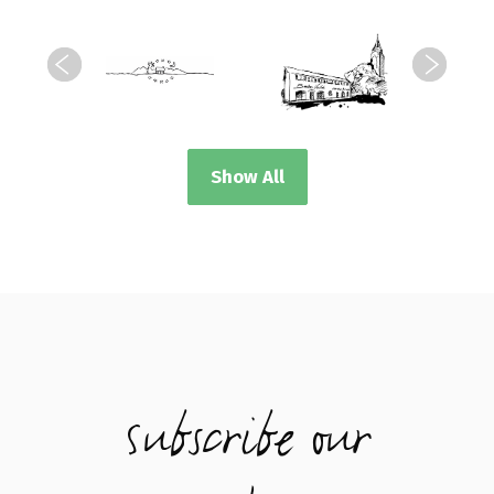
Show All
Subscribe our