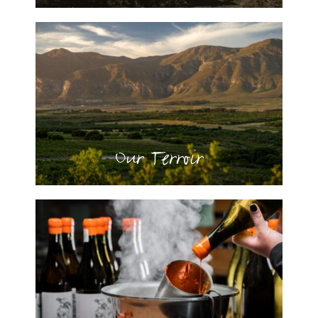
Our Terroir