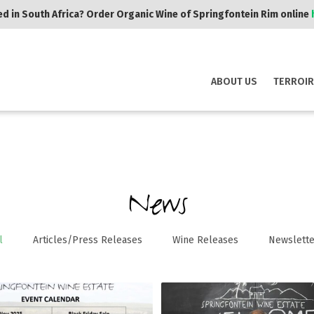
d in South Africa? Order Organic Wine of Springfontein Rim online
ABOUT US
TERROIR
News
l
Articles/Press Releases
Wine Releases
Newslette