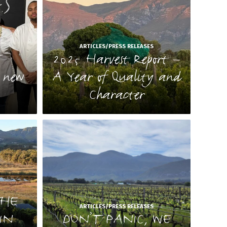
S
ARTICLES/PRESS RELEASES
T
2025 Harvest Report –
e new
A Year of Quality and
Character
S
rant
S
THE
es for
ARTICLES/PRESS RELEASES
IN
DON’T PANIC, WE
r a