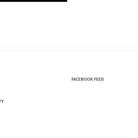
FACEBOOK FEED
TY