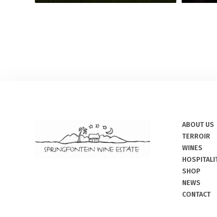
ABOUT US
TERROIR
WINES
HOSPITALI
SHOP
NEWS
CONTACT