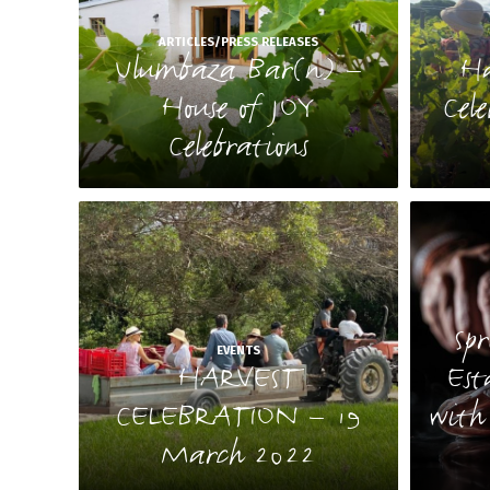
ARTICLES/PRESS RELEASES
Ulumbaza Bar(n) –
Ha
House of JOY
Cel
Celebrations
Sp
EVENTS
HARVEST
Est
CELEBRATION – 19
with
March 2022