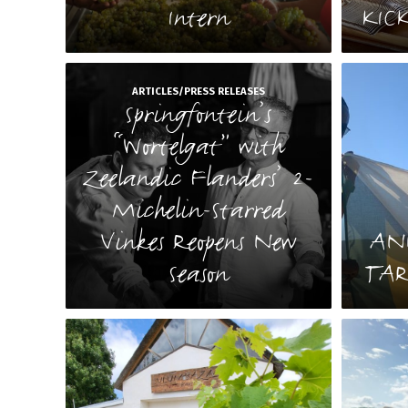
Intern
KIC
ARTICLES/PRESS RELEASES
Springfontein’s
“Wortelgat” with
Zeelandic Flanders’ 2-
Michelin-Starred
Vinkes Reopens New
AN
Season
TAR