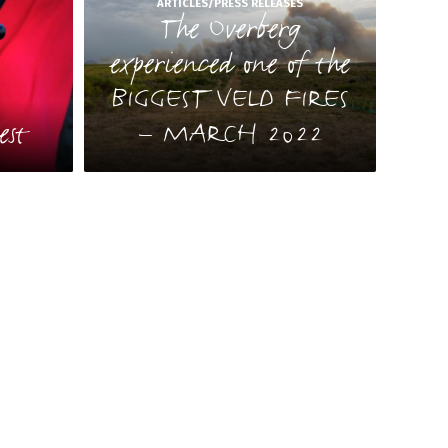
ARTICLES/PRESS RELEASES
The Overberg
experienced one of the
BIGGEST VELD FIRES
S
est
– MARCH 2022