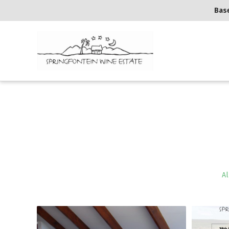
Base
Al