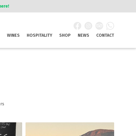
here!
WINES
HOSPITALITY
SHOP
NEWS
CONTACT
rs