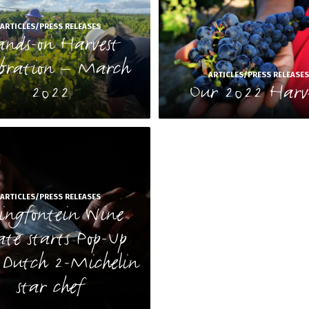
ARTICLES/PRESS RELEASES
nds-on Harvest
ebration – March
ARTICLES/PRESS RELEASE
2022
Our 2022 Harv
ARTICLES/PRESS RELEASES
ringfontein Wine
ate starts Pop-Up
 Dutch 2-Michelin
star chef