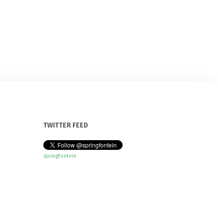
TWITTER FEED
springfontein