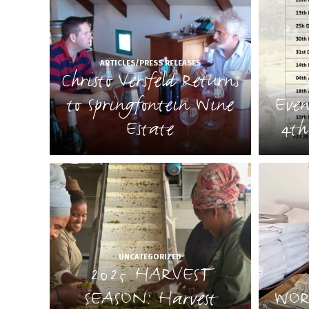
ARTICLES/PRESS RELEASES
Christo Versfeld Returns
to Springfontein Wine
Even
Estate
4th
UNCATEGORIZED
2025 HARVEST
SEASON: Harvest
WOR