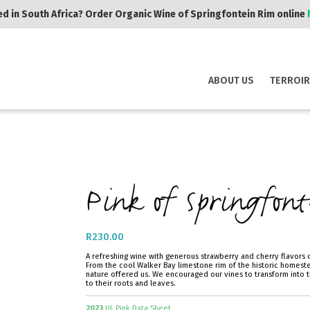
d in South Africa? Order Organic Wine of Springfontein Rim online
ABOUT US
TERROIR
Pink of Springfont
R
230.00
A refreshing wine with generous strawberry and cherry flavors o
From the cool Walker Bay limestone rim of the historic homeste
nature offered us. We encouraged our vines to transform into t
to their roots and leaves.
2023
UL Pink Data Sheet