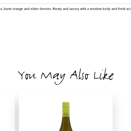
bs, burnt orange and elder-berries. Meaty and savory with a medium body and fresh acidi
You May Also Like