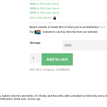
2022
UL Pink Data Sheet
2020
UL Pink Data Sheet
2019
UL Pink Data Sheet
Older Data Sheets
Based outside of South Africa? Find your local distributor
here
.
Our
-Customers can buy directly from our website:
Vintage
Pink
Add to cart
of
Springfontein
quantity
SKU:
N/A
Category:
ULUMBAZA
s, baked cherries and herbs. It’s fleshy and flavorful, with a medium to full body and a 
rtification. Drink now. Screw cap.