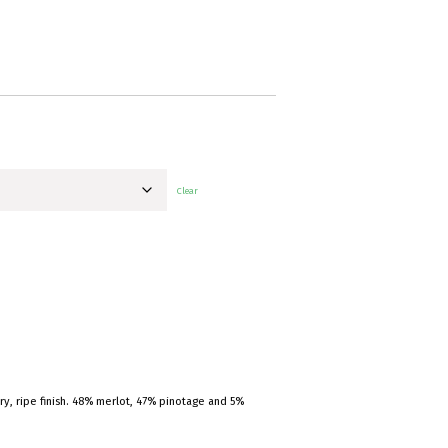
Clear
dry, ripe finish. 48% merlot, 47% pinotage and 5%