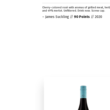
Cherry-colored rosé with aromas of grilled meat, her
and 49% merlot. Unfiltered. Drink now. Screw cap.
– James Suckling //
90 Points
// 2020