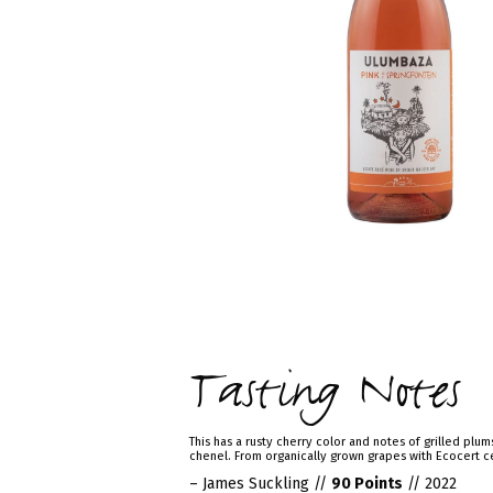
Tasting Notes
This has a rusty cherry color and notes of grilled plum
chenel. From organically grown grapes with Ecocert ce
– James Suckling //
90 Points
// 2022