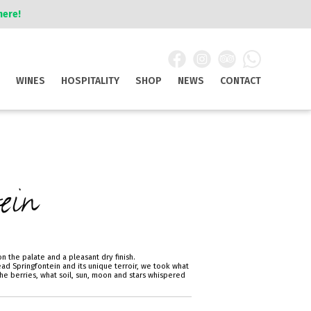
here!
WINES
HOSPITALITY
SHOP
NEWS
CONTACT
ein
n the palate and a pleasant dry finish.
ad Springfontein and its unique terroir, we took what
he berries, what soil, sun, moon and stars whispered