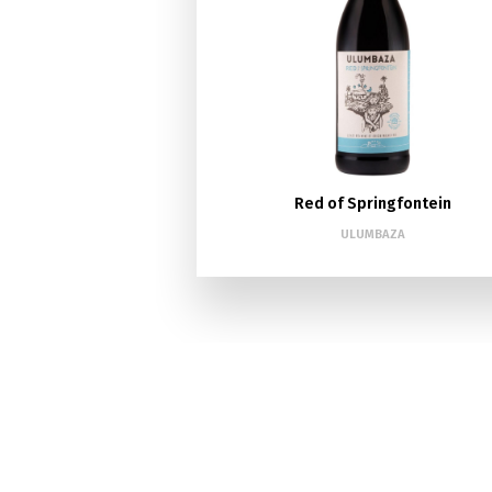
Red of Springfontein
ULUMBAZA