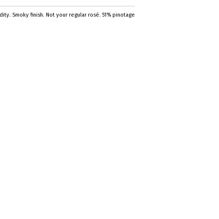
ty. Smoky finish. Not your regular rosé. 51% pinotage