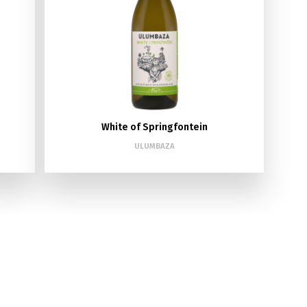
White of Springfontein
ULUMBAZA