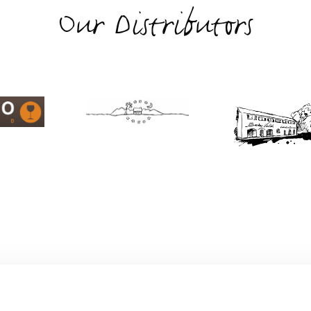
Our Distributors