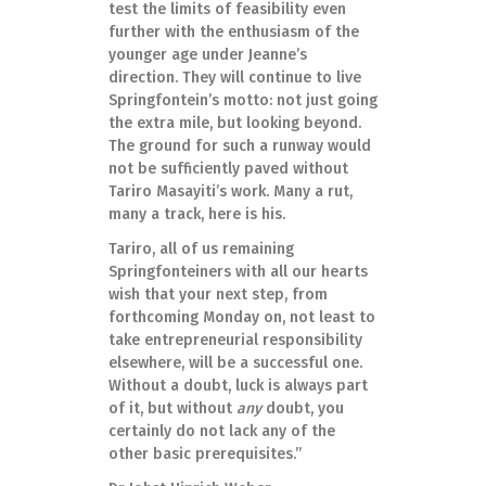
test the limits of feasibility even
further with the enthusiasm of the
younger age under Jeanne’s
direction. They will continue to live
Springfontein’s motto: not just going
the extra mile, but looking beyond.
The ground for such a runway would
not be sufficiently paved without
Tariro Masayiti’s work. Many a rut,
many a track, here is his.
Tariro, all of us remaining
Springfonteiners with all our hearts
wish that your next step, from
forthcoming Monday on, not least to
take entrepreneurial responsibility
elsewhere, will be a successful one.
Without a doubt, luck is always part
of it, but without
any
doubt, you
certainly do not lack any of the
other basic prerequisites.”