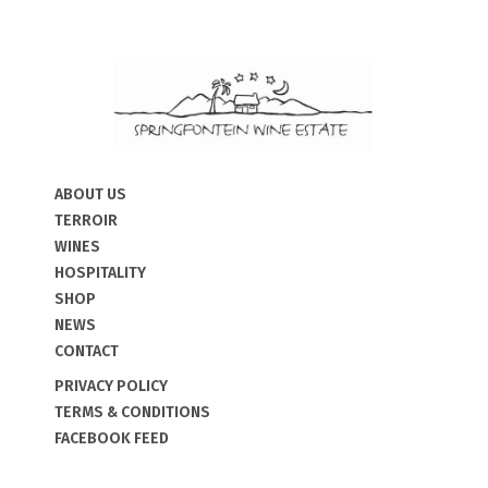
ABOUT US
TERROIR
WINES
HOSPITALITY
SHOP
NEWS
CONTACT
PRIVACY POLICY
TERMS & CONDITIONS
FACEBOOK FEED