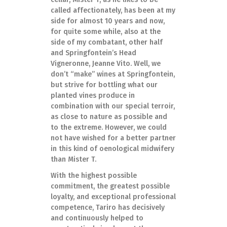
called affectionately, has been at my
side for almost 10 years and now,
for quite some while, also at the
side of my combatant, other half
and Springfontein’s Head
Vigneronne, Jeanne Vito. Well, we
don’t “make” wines at Springfontein,
but strive for bottling what our
planted vines produce in
combination with our special terroir,
as close to nature as possible and
to the extreme. However, we could
not have wished for a better partner
in this kind of oenological midwifery
than Mister T.
With the highest possible
commitment, the greatest possible
loyalty, and exceptional professional
competence, Tariro has decisively
and continuously helped to