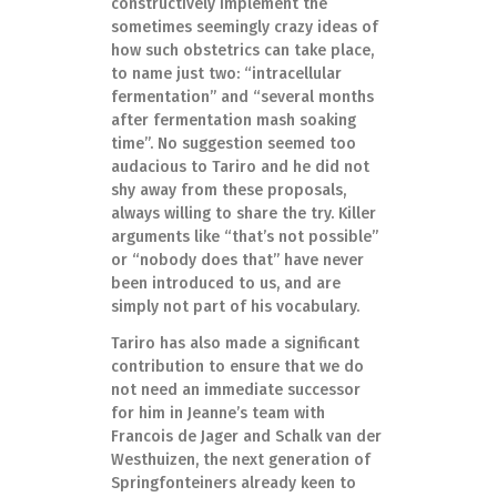
constructively implement the
sometimes seemingly crazy ideas of
how such obstetrics can take place,
to name just two: “intracellular
fermentation” and “several months
after fermentation mash soaking
time”. No suggestion seemed too
audacious to Tariro and he did not
shy away from these proposals,
always willing to share the try. Killer
arguments like “that’s not possible”
or “nobody does that” have never
been introduced to us, and are
simply not part of his vocabulary.
Tariro has also made a significant
contribution to ensure that we do
not need an immediate successor
for him in Jeanne’s team with
Francois de Jager and Schalk van der
Westhuizen, the next generation of
Springfonteiners already keen to