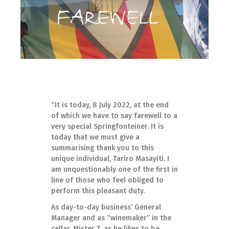
FAREWELL
“It is today, 8 July 2022, at the end
of which we have to say farewell to a
very special Springfonteiner. It is
today that we must give a
summarising thank you to this
unique individual, Tariro Masayiti. I
am unquestionably one of the first in
line of those who feel obliged to
perform this pleasant duty.
As day-to-day business’ General
Manager and as “winemaker” in the
cellar, Mister T, as he likes to be