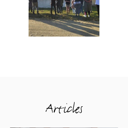
Articles