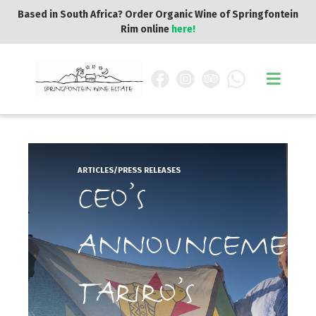
Based in South Africa? Order Organic Wine of Springfontein
Rim online
here!
ARTICLES/PRESS RELEASES
CEO’S
ANNOUNCEMEN
TARIRO’S