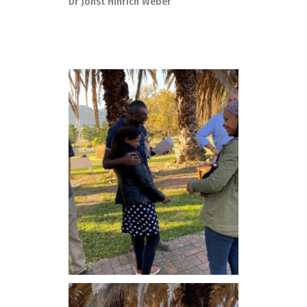
Dr Johst Hinrich Weber