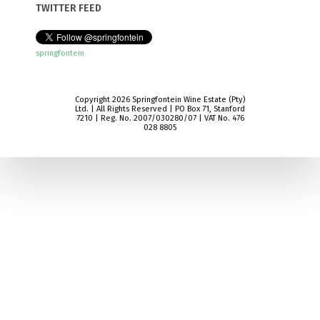
TWITTER FEED
springfontein
Copyright 2026 Springfontein Wine Estate (Pty)
Ltd. | All Rights Reserved | PO Box 71, Stanford
7210 | Reg. No. 2007/030280/07 | VAT No. 476
028 8805