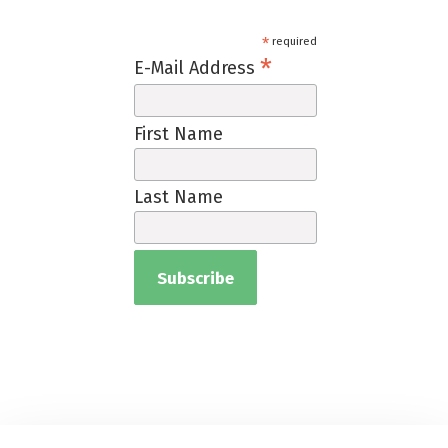
*
required
*
E-Mail Address
First Name
Last Name