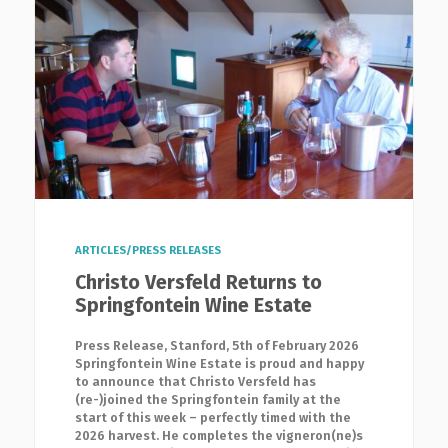
ARTICLES/PRESS RELEASES
Christo Versfeld Returns to
Springfontein Wine Estate
Press Release, Stanford, 5th of February 2026
Springfontein Wine Estate is proud and happy
to announce that Christo Versfeld has
(re-)joined the Springfontein family at the
start of this week – perfectly timed with the
2026 harvest. He completes the vigneron(ne)s