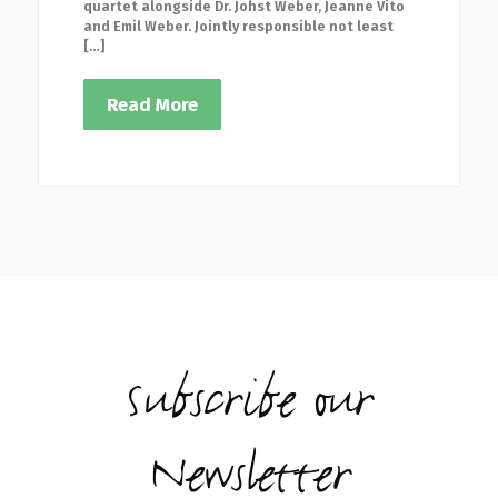
quartet alongside Dr. Johst Weber, Jeanne Vito
and Emil Weber. Jointly responsible not least
[…]
Read More
Subscribe our
Newsletter